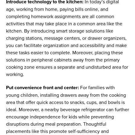
Introduce technology to the kitchen:
In today’s digital
age, working from home, paying bills online, and
completing homework assignments are all common
activities that may take place in a common area like the
kitchen. By introducing smart storage solutions like
charging stations, message centers, or drawer organizers,
you can facilitate organization and accessibility and make
these tasks easier to complete. Moreover, placing these
solutions in peripheral cabinets away from the primary
cooking zone ensures a separate and undisturbed area for
working.
Put convenience front and center:
For families with
young children, installing drawers away from the cooking
area that offer quick access to snacks, cups, and bowls is
ideal. Moreover, a nearby beverage refrigerator can further
encourage independence for kids while preventing
disruptions during meal preparation. Thoughtful
placements like this promote self-sufficiency and