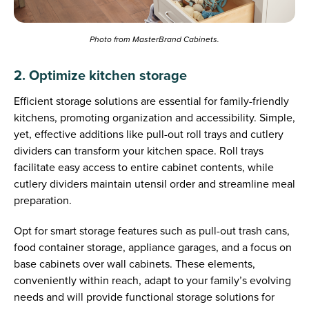
Photo from MasterBrand Cabinets.
2. Optimize kitchen storage
Efficient storage solutions are essential for family-friendly
kitchens, promoting organization and accessibility. Simple,
yet, effective additions like pull-out roll trays and cutlery
dividers can transform your kitchen space. Roll trays
facilitate easy access to entire cabinet contents, while
cutlery dividers maintain utensil order and streamline meal
preparation.
Opt for smart storage features such as pull-out trash cans,
food container storage, appliance garages, and a focus on
base cabinets over wall cabinets. These elements,
conveniently within reach, adapt to your family’s evolving
needs and will provide functional storage solutions for