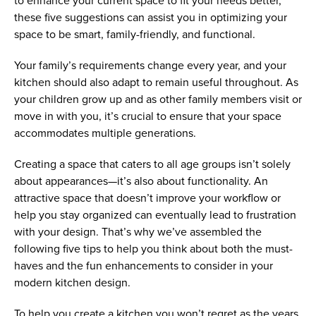
to enhance your current space to fit your needs better,
these five suggestions can assist you in optimizing your
space to be smart, family-friendly, and functional.
Your family’s requirements change every year, and your
kitchen should also adapt to remain useful throughout. As
your children grow up and as other family members visit or
move in with you, it’s crucial to ensure that your space
accommodates multiple generations.
Creating a space that caters to all age groups isn’t solely
about appearances—it’s also about functionality. An
attractive space that doesn’t improve your workflow or
help you stay organized can eventually lead to frustration
with your design. That’s why we’ve assembled the
following five tips to help you think about both the must-
haves and the fun enhancements to consider in your
modern kitchen design.
To help you create a kitchen you won’t regret as the years