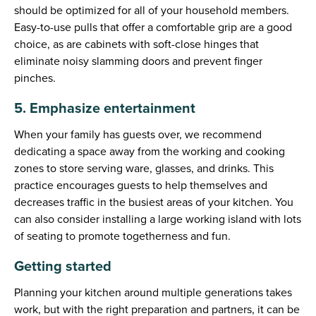
should be optimized for all of your household members.
Easy-to-use pulls that offer a comfortable grip are a good
choice, as are cabinets with soft-close hinges that
eliminate noisy slamming doors and prevent finger
pinches.
5. Emphasize entertainment
When your family has guests over, we recommend
dedicating a space away from the working and cooking
zones to store serving ware, glasses, and drinks. This
practice encourages guests to help themselves and
decreases traffic in the busiest areas of your kitchen. You
can also consider installing a large working island with lots
of seating to promote togetherness and fun.
Getting started
Planning your kitchen around multiple generations takes
work, but with the right preparation and partners, it can be