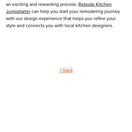
an exciting and rewarding process.
Rebode Kitchen
Jumpstarter
can help you start your remodeling journey
with our design experience that helps you refine your
style and connects you with local kitchen designers.
< back