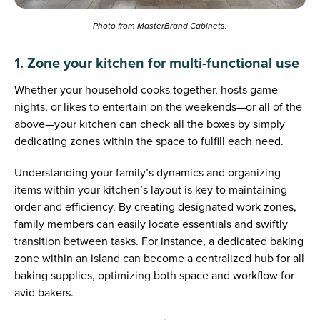
Photo from MasterBrand Cabinets.
1. Zone your kitchen for multi-functional use
Whether your household cooks together, hosts game
nights, or likes to entertain on the weekends—or all of the
above—your kitchen can check all the boxes by simply
dedicating zones within the space to fulfill each need.
Understanding your family’s dynamics and organizing
items within your kitchen’s layout is key to maintaining
order and efficiency. By creating designated work zones,
family members can easily locate essentials and swiftly
transition between tasks. For instance, a dedicated baking
zone within an island can become a centralized hub for all
baking supplies, optimizing both space and workflow for
avid bakers.