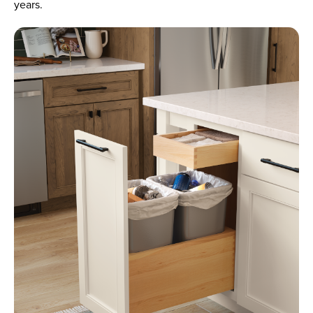
years.