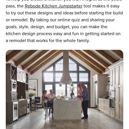
pass, the
Rebode Kitchen Jumpstarter
tool makes it easy
to try out these designs and ideas before starting the build
or remodel. By taking our online quiz and sharing your
goals, style, design, and budget, you can make the
kitchen design process easy and fun in getting started on
a remodel that works for the whole family.