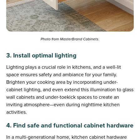
Photo from MasterBrand Cabinets.
3. Install optimal lighting
Lighting plays a crucial role in kitchens, and a well-lit
space ensures safety and ambiance for your family.
Brighten your cooking area by incorporating under-
cabinet lighting, and even extend this illumination to glass
wall cabinets and under-toekick spaces to create an
inviting atmosphere—even during nighttime kitchen
activities.
4. Find safe and functional cabinet hardware
In a multi-generational home, kitchen cabinet hardware