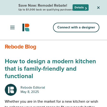
Save Now: Remodel Rebate!
Details
Up to $1,000 back on qualifying purchases
Connect with a designer
Rebode Blog
How to design a modern kitchen
that is family-friendly and
functional
Rebode Editorial
May 8, 2025
Whether you are in the market for a new kitchen or wish