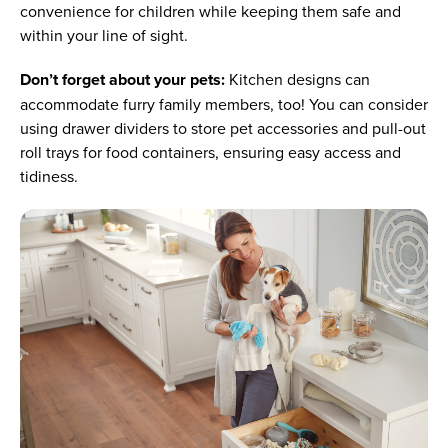
convenience for children while keeping them safe and
within your line of sight.
Don’t forget about your pets:
Kitchen designs can
accommodate furry family members, too! You can consider
using drawer dividers to store pet accessories and pull-out
roll trays for food containers, ensuring easy access and
tidiness.