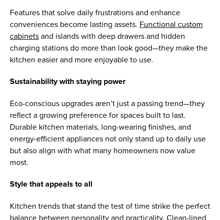
Features that solve daily frustrations and enhance
conveniences become lasting assets.
Functional custom
cabinets
and islands with deep drawers and hidden
charging stations do more than look good—they make the
kitchen easier and more enjoyable to use.
Sustainability with staying power
Eco-conscious upgrades aren’t just a passing trend—they
reflect a growing preference for spaces built to last.
Durable kitchen materials, long-wearing finishes, and
energy-efficient appliances not only stand up to daily use
but also align with what many homeowners now value
most.
Style that appeals to all
Kitchen trends that stand the test of time strike the perfect
balance between personality and practicality. Clean-lined