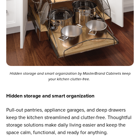
Hidden storage and smart organization by MasterBrand Cabinets keep
your kitchen clutter-free.
Hidden storage and smart organization
Pull-out pantries, appliance garages, and deep drawers
keep the kitchen streamlined and clutter-free. Thoughtful
storage solutions make daily living easier and keep the
space calm, functional, and ready for anything.