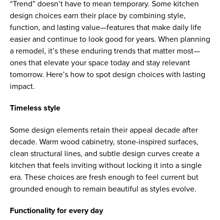
“Trend” doesn’t have to mean temporary. Some kitchen
design choices earn their place by combining style,
function, and lasting value—features that make daily life
easier and continue to look good for years. When planning
a remodel, it’s these enduring trends that matter most—
ones that elevate your space today and stay relevant
tomorrow. Here’s how to spot design choices with lasting
impact.
Timeless style
Some design elements retain their appeal decade after
decade. Warm wood cabinetry, stone-inspired surfaces,
clean structural lines, and subtle design curves create a
kitchen that feels inviting without locking it into a single
era. These choices are fresh enough to feel current but
grounded enough to remain beautiful as styles evolve.
Functionality for every day