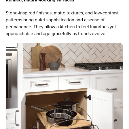
Refined, natural-looking surfaces
Stone-inspired finishes, matte textures, and low-contrast
patterns bring quiet sophistication and a sense of
permanence. They allow a kitchen to feel luxurious yet
approachable and age gracefully as trends evolve.