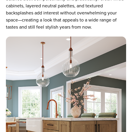
cabinets, layered neutral palettes, and textured
backsplashes add interest without overwhelming your
space—creating a look that appeals to a wide range of
tastes and still feel stylish years from now.