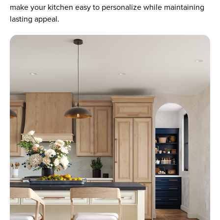
make your kitchen easy to personalize while maintaining
lasting appeal.