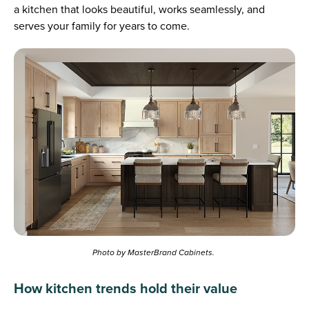
a kitchen that looks beautiful, works seamlessly, and
serves your family for years to come.
Photo by MasterBrand Cabinets.
How kitchen trends hold their value