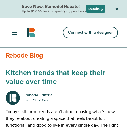
Save Now: Remodel Rebate!
Details
Up to $1,000 back on qualifying purchases
Connect with a designer
Rebode Blog
Kitchen trends that keep their
value over time
Rebode Editorial
Jan 22, 2026
Today’s kitchen trends aren’t about chasing what’s new—
they’re about creating a space that feels beautiful,
functional, and good to live in every single day. The right