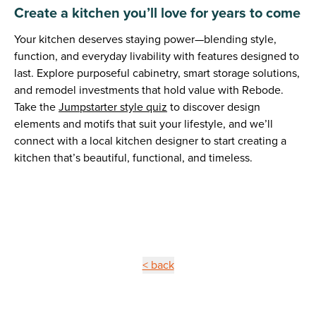
Create a kitchen you’ll love for years to come
Your kitchen deserves staying power—blending style,
function, and everyday livability with features designed to
last. Explore purposeful cabinetry, smart storage solutions,
and remodel investments that hold value with Rebode.
Take the
Jumpstarter style quiz
to discover design
elements and motifs that suit your lifestyle, and we’ll
connect with a local kitchen designer to start creating a
kitchen that’s beautiful, functional, and timeless.
< back