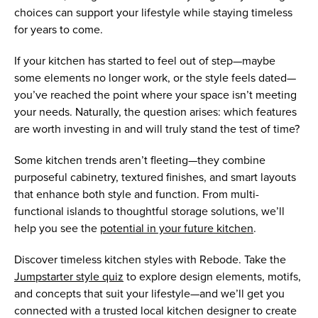
choices can support your lifestyle while staying timeless
for years to come.
If your kitchen has started to feel out of step—maybe
some elements no longer work, or the style feels dated—
you’ve reached the point where your space isn’t meeting
your needs. Naturally, the question arises: which features
are worth investing in and will truly stand the test of time?
Some kitchen trends aren’t fleeting—they combine
purposeful cabinetry, textured finishes, and smart layouts
that enhance both style and function. From multi-
functional islands to thoughtful storage solutions, we’ll
help you see the
potential in your future kitchen
.
Discover timeless kitchen styles with Rebode. Take the
Jumpstarter style quiz
to explore design elements, motifs,
and concepts that suit your lifestyle—and we’ll get you
connected with a trusted local kitchen designer to create