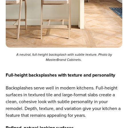
A neutral, full-height backsplash with subtle texture. Photo by
MasterBrand Cabinets.
Full-height backsplashes with texture and personality
Backsplashes serve well in modern kitchens. Full-height
surfaces in textured tile and large-format slabs create a
clean, cohesive look with subtle personality in your
remodel. Depth, texture, and variation give your kitchen a
feature that remains appealing for years.