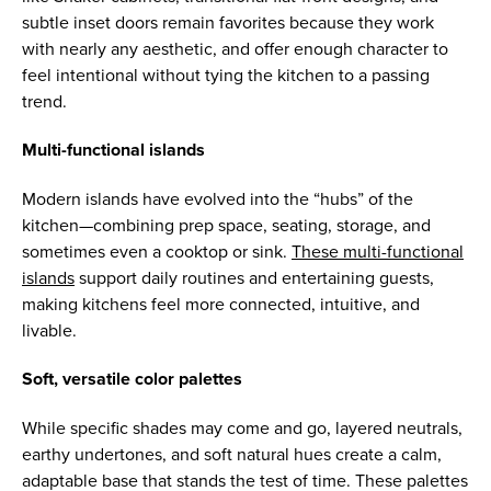
subtle inset doors remain favorites because they work
with nearly any aesthetic, and offer enough character to
feel intentional without tying the kitchen to a passing
trend.
Multi-functional islands
Modern islands have evolved into the “hubs” of the
kitchen—combining prep space, seating, storage, and
sometimes even a cooktop or sink.
These multi-functional
islands
support daily routines and entertaining guests,
making kitchens feel more connected, intuitive, and
livable.
Soft, versatile color palettes
While specific shades may come and go, layered neutrals,
earthy undertones, and soft natural hues create a calm,
adaptable base that stands the test of time. These palettes