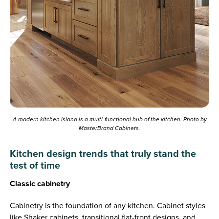
A modern kitchen island is a multi-functional hub of the kitchen. Photo by
MasterBrand Cabinets.
Kitchen design trends that truly stand the
test of time
Classic cabinetry
Cabinetry is the foundation of any kitchen.
Cabinet styles
like Shaker cabinets, transitional flat-front designs, and