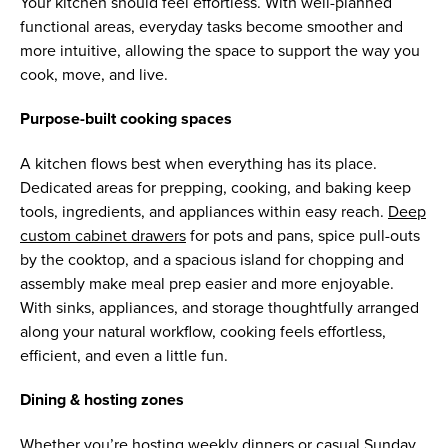
Your kitchen should feel effortless. With well-planned
functional areas, everyday tasks become smoother and
more intuitive, allowing the space to support the way you
cook, move, and live.
Purpose-built cooking spaces
A kitchen flows best when everything has its place.
Dedicated areas for prepping, cooking, and baking keep
tools, ingredients, and appliances within easy reach.
Deep
custom cabinet drawers
for pots and pans, spice pull-outs
by the cooktop, and a spacious island for chopping and
assembly make meal prep easier and more enjoyable.
With sinks, appliances, and storage thoughtfully arranged
along your natural workflow, cooking feels effortless,
efficient, and even a little fun.
Dining & hosting zones
Whether you’re hosting weekly dinners or casual Sunday