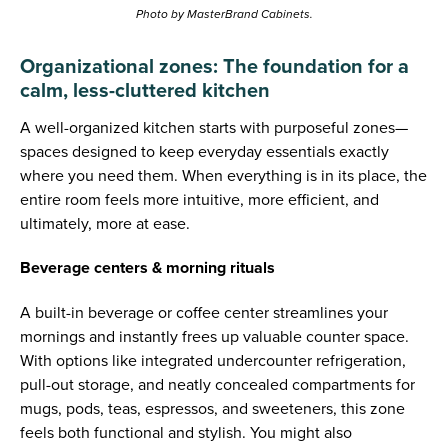
Photo by MasterBrand Cabinets.
Organizational zones: The foundation for a
calm, less-cluttered kitchen
A well-organized kitchen starts with purposeful zones—
spaces designed to keep everyday essentials exactly
where you need them. When everything is in its place, the
entire room feels more intuitive, more efficient, and
ultimately, more at ease.
Beverage centers & morning rituals
A built-in beverage or coffee center streamlines your
mornings and instantly frees up valuable counter space.
With options like integrated undercounter refrigeration,
pull-out storage, and neatly concealed compartments for
mugs, pods, teas, espressos, and sweeteners, this zone
feels both functional and stylish. You might also