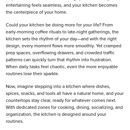
entertaining feels seamless, and your kitchen becomes
the centerpiece of your home.
Could your kitchen be doing more for your life? From
early-morning coffee rituals to late-night gatherings, the
kitchen sets the rhythm of your day—and with the right
design, every moment flows more smoothly. Yet cramped
prep spaces, overflowing drawers, and crowded traffic
patterns can quickly turn that rhythm into frustration.
When daily tasks feel chaotic, even the more enjoyable
routines lose their sparkle.
Now, imagine stepping into a kitchen where dishes,
spices, snacks, and tools all have a natural home, and your
countertops stay clear, ready for whatever comes next.
With dedicated zones for cooking, dining, socializing, and
organization, the kitchen is designed around your
routines.