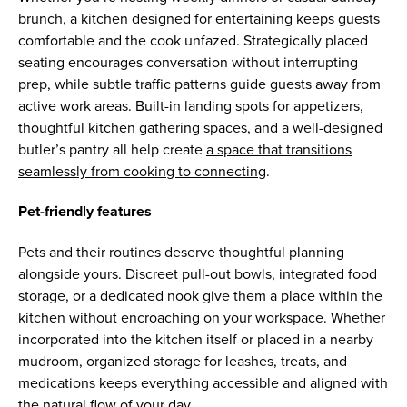
brunch, a kitchen designed for entertaining keeps guests
comfortable and the cook unfazed. Strategically placed
seating encourages conversation without interrupting
prep, while subtle traffic patterns guide guests away from
active work areas. Built-in landing spots for appetizers,
thoughtful kitchen gathering spaces, and a well-designed
butler’s pantry all help create
a space that transitions
seamlessly from cooking to connecting
.
Pet-friendly features
Pets and their routines deserve thoughtful planning
alongside yours. Discreet pull-out bowls, integrated food
storage, or a dedicated nook give them a place within the
kitchen without encroaching on your workspace. Whether
incorporated into the kitchen itself or placed in a nearby
mudroom, organized storage for leashes, treats, and
medications keeps everything accessible and aligned with
the natural flow of your day.