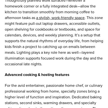
Thoughtfully planned work surfaces—whether a
homework corner or a fully integrated desk—allow the
kitchen to transition smoothly from morning coffee to
afternoon tasks as
a stylish, work-friendly space
. This zone
might feature pull-out laptop drawers, accessible outlets,
open shelving for cookbooks or textbooks, and space for
calendars, devices, and weekly planning. It’s a setup that
supports the natural rhythms of everyday life, from helping
kids finish a project to catching up on emails between
meals. Lighting plays a key role here as well—layered
illumination supports focused work during the day and the
occasional late nights.
Advanced cooking & hosting features
For the avid entertainer, passionate home chef, or culinary
professional working from home, specialty zones bring a
higher level of function and inspiration. Dedicated baking
stations, second sinks, warming drawers, and specialty