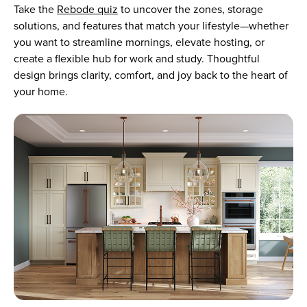
Take the
Rebode quiz
to uncover the zones, storage
solutions, and features that match your lifestyle—whether
you want to streamline mornings, elevate hosting, or
create a flexible hub for work and study. Thoughtful
design brings clarity, comfort, and joy back to the heart of
your home.