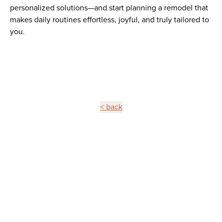
personalized solutions—and start planning a remodel that
makes daily routines effortless, joyful, and truly tailored to
you.
< back