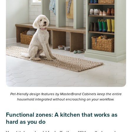
Pet-friendly design features by MasterBrand Cabinets keep the entire
household integrated without encroaching on your workflow.
Functional zones: A kitchen that works as
hard as you do