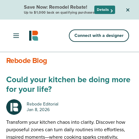
Save Now: Remodel Rebate!
Details
Up to $1,000 back on qualifying purchases
Connect with a designer
Rebode Blog
Could your kitchen be doing more
for your life?
Rebode Editorial
Jan 8, 2026
Transform your kitchen chaos into clarity. Discover how
purposeful zones can turn daily routines into effortless,
inspired moments—where cooking sparks creativity,