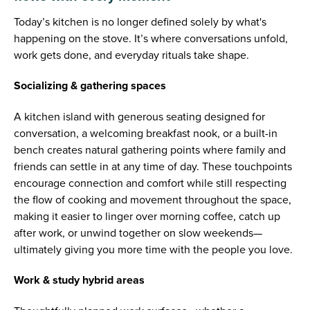
Today’s kitchen is no longer defined solely by what's
happening on the stove. It’s where conversations unfold,
work gets done, and everyday rituals take shape.
Socializing & gathering spaces
A kitchen island with generous seating designed for
conversation, a welcoming breakfast nook, or a built-in
bench creates natural gathering points where family and
friends can settle in at any time of day. These touchpoints
encourage connection and comfort while still respecting
the flow of cooking and movement throughout the space,
making it easier to linger over morning coffee, catch up
after work, or unwind together on slow weekends—
ultimately giving you more time with the people you love.
Work & study hybrid areas