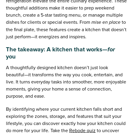
refrigeration elevate the entire culinary experience. These
thoughtful additions make it easier to prep weekend
brunch, create a 5-star tasting menu, or manage multiple
dishes for clients or special events. From
to
mise en place
the final plate, these features create a kitchen that doesn’t
just perform—it energizes and inspires.
The takeaway: A kitchen that works—
for
you
A thoughtfully designed kitchen doesn’t just look
beautiful—it transforms the way you cook, entertain, and
live. It turns everyday tasks into smoother, more enjoyable
moments, giving your home a sense of connection,
purpose, and ease.
By identifying where your current kitchen falls short and
exploring the zones, storage, and features that suit your
lifestyle, you can discover exactly how your kitchen could
do more for your life. Take the
Rebode quiz
to uncover