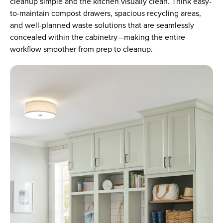
cleanup simple and the kitchen visually clean. Think easy-
to-maintain compost drawers, spacious recycling areas,
and well-planned waste solutions that are seamlessly
concealed within the cabinetry—making the entire
workflow smoother from prep to cleanup.