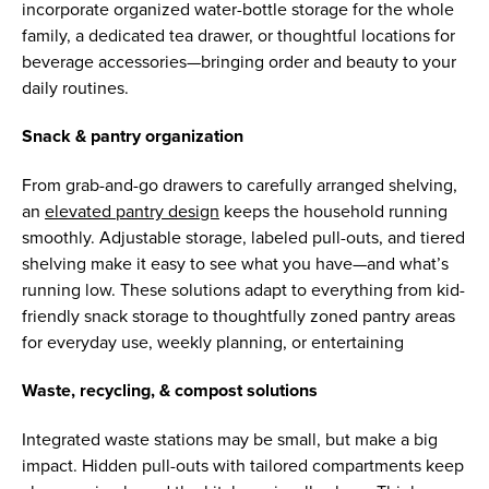
incorporate organized water-bottle storage for the whole
family, a dedicated tea drawer, or thoughtful locations for
beverage accessories—bringing order and beauty to your
daily routines.
Snack & pantry organization
From grab-and-go drawers to carefully arranged shelving,
an
elevated pantry design
keeps the household running
smoothly. Adjustable storage, labeled pull-outs, and tiered
shelving make it easy to see what you have—and what’s
running low. These solutions adapt to everything from kid-
friendly snack storage to thoughtfully zoned pantry areas
for everyday use, weekly planning, or entertaining
Waste, recycling, & compost solutions
Integrated waste stations may be small, but make a big
impact. Hidden pull-outs with tailored compartments keep