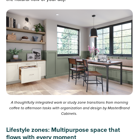
A thoughtfully integrated work or study zone transitions from morning
coffee to afternoon tasks with organization and design by MasterBrand
Cabinets.
Lifestyle zones: Multipurpose space that
flows with every moment