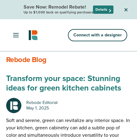
Save Now: Remodel Rebate!
Details
Up to $1,000 back on qualifying purchases
Connect with a designer
Rebode Blog
Transform your space: Stunning
ideas for green kitchen cabinets
Rebode Editorial
May 1, 2025
Soft and serene, green can revitalize any interior space. In
your kitchen, green cabinetry can add a subtle pop of
color and simultaneously introduce versatility to your