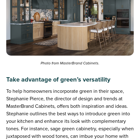
Photo from MasterBrand Cabinets.
Take advantage of green’s versatility
To help homeowners incorporate green in their space,
Stephanie Pierce, the director of design and trends at
MasterBrand Cabinets, offers both inspiration and ideas.
Stephanie outlines the best ways to introduce green into
your kitchen and enhance its look with complementary
tones. For instance, sage green cabinetry, especially when
juxtaposed with wood tones, can imbue your home with