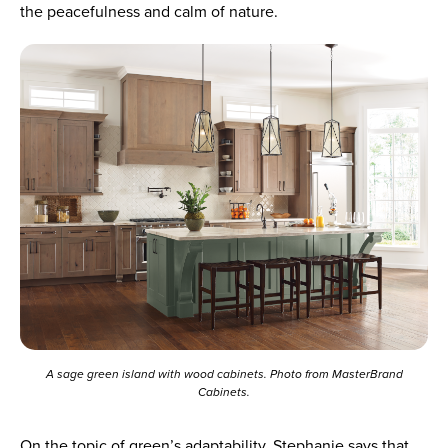
the peacefulness and calm of nature.
A sage green island with wood cabinets. Photo from MasterBrand
Cabinets.
On the topic of green’s adaptability, Stephanie says that