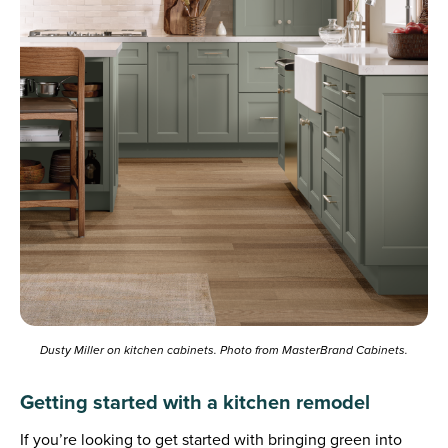
Dusty Miller on kitchen cabinets. Photo from MasterBrand Cabinets.
Getting started with a kitchen remodel
If you’re looking to get started with bringing green into