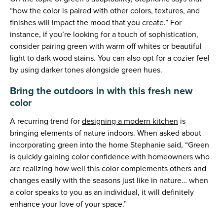
“how the color is paired with other colors, textures, and
finishes will impact the mood that you create.” For
instance, if you’re looking for a touch of sophistication,
consider pairing green with warm off whites or beautiful
light to dark wood stains. You can also opt for a cozier feel
by using darker tones alongside green hues.
Bring the outdoors in with this fresh new
color
A recurring trend for
designing a modern kitchen
is
bringing elements of nature indoors. When asked about
incorporating green into the home Stephanie said, “Green
is quickly gaining color confidence with homeowners who
are realizing how well this color complements others and
changes easily with the seasons just like in nature… when
a color speaks to you as an individual, it will definitely
enhance your love of your space.”