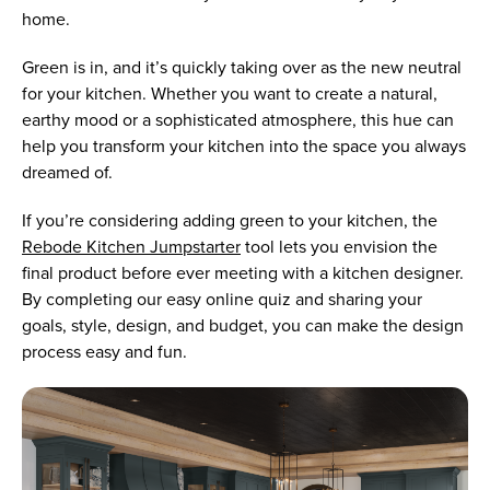
home.
Green is in, and it’s quickly taking over as the new neutral
for your kitchen. Whether you want to create a natural,
earthy mood or a sophisticated atmosphere, this hue can
help you transform your kitchen into the space you always
dreamed of.
If you’re considering adding green to your kitchen, the
Rebode Kitchen Jumpstarter
tool lets you envision the
final product before ever meeting with a kitchen designer.
By completing our easy online quiz and sharing your
goals, style, design, and budget, you can make the design
process easy and fun.