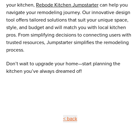
your kitchen,
Rebode Kitchen Jumpstarter
can help you
navigate your remodeling journey. Our innovative design
tool offers tailored solutions that suit your unique space,
style, and budget and will match you with local kitchen
pros. From simplifying decisions to connecting users with
trusted resources, Jumpstarter simplifies the remodeling
process.
Don’t wait to upgrade your home—start planning the
kitchen you’ve always dreamed of!
< back