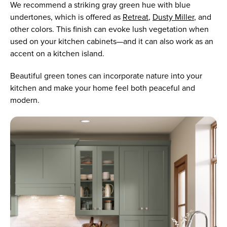
We recommend a striking gray green hue with blue
undertones, which is offered as
Retreat
,
Dusty Miller
, and
other colors. This finish can evoke lush vegetation when
used on your kitchen cabinets—and it can also work as an
accent on a kitchen island.
Beautiful green tones can incorporate nature into your
kitchen and make your home feel both peaceful and
modern.