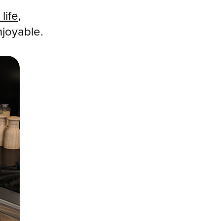
life
,
njoyable.