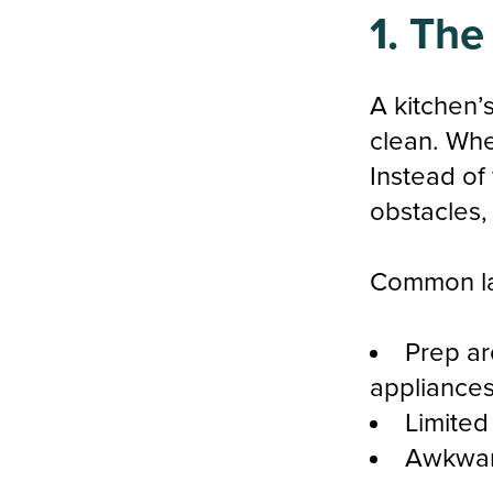
1. The
A kitchen’
clean. Whe
Instead of
obstacles,
Common la
Prep ar
appliances
Limited
Awkward