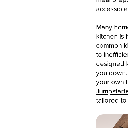
accessible
Many home
kitchen is 
common ki
to ineffic
designed k
you down. 
your own h
Jumpstart
tailored t