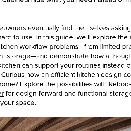
.
owners eventually find themselves asking
hard to use. In this guide, we’ll explore the
tchen workflow problems—from limited pr
ient storage—and demonstrate how a though
itchen can support your routines instead o
Curious how an efficient kitchen design co
ome? Explore the possibilities with
Rebod
er
for design-forward and functional storag
o your space.