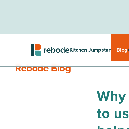
Kitchen Jumpstarter
Blog
Rebode Blog
Why 
to u