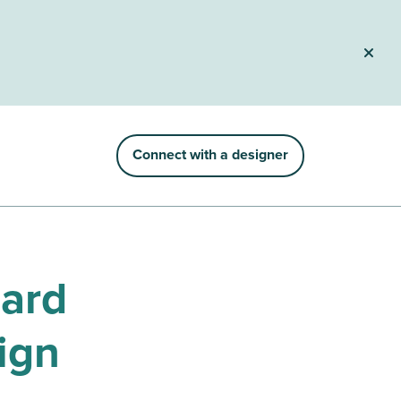
Connect with a designer
hard
ign