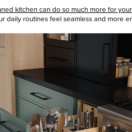
nned kitchen can do so much more for your 
r daily routines feel seamless and more e