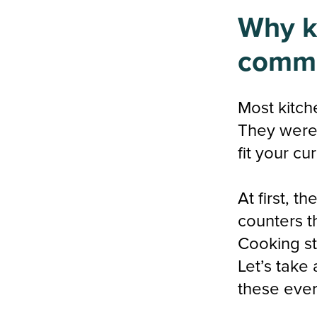
Why ki
comm
Most kitch
They were 
fit your cu
At first, t
counters t
Cooking st
Let’s take
these ever