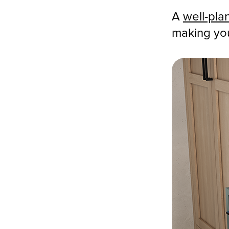
A
well-pla
making you