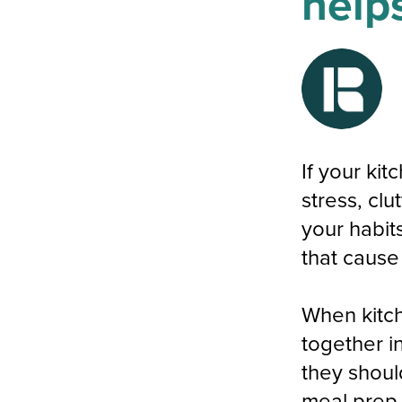
help
If your kit
stress, cl
your habit
that cause 
When kitch
together i
they shoul
meal prep.