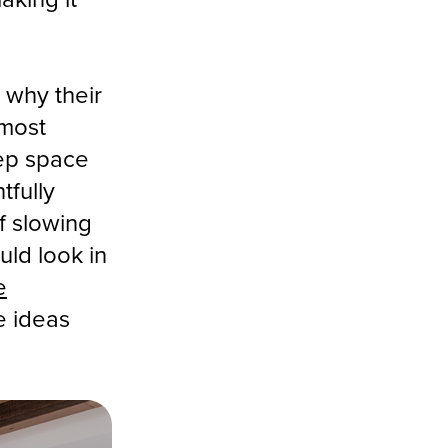
 why their
 most
ep space
tfully
f slowing
uld look in
e
e ideas