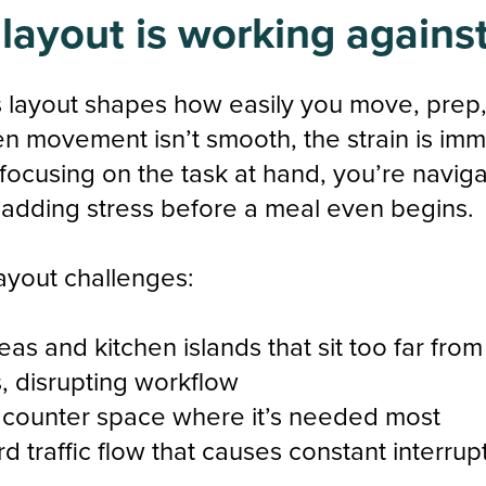
 layout is working agains
s layout shapes how easily you move, prep
n movement isn’t smooth, the strain is imm
 focusing on the task at hand, you’re naviga
 adding stress before a meal even begins.
yout challenges:
eas and kitchen islands that sit too far fro
, disrupting workflow
 counter space where it’s needed most
 traffic flow that causes constant interrup