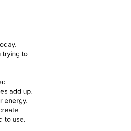
today.
 trying to
ed
ies add up.
ur energy.
 create
 to use.