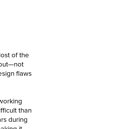
Most of the
yout—not
esign flaws
 working
ficult than
rs during
aking it