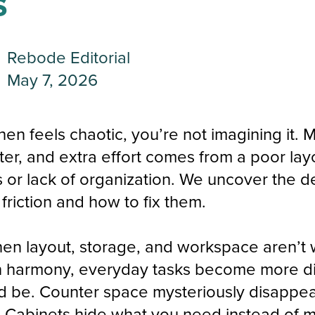
s
Rebode Editorial
May 7, 2026
chen feels chaotic, you’re not imagining it. 
utter, and extra effort comes from a poor la
s or lack of organization. We uncover the d
friction and how to fix them.
en layout, storage, and workspace aren’t
n harmony, everyday tasks become more dif
d be. Counter space mysteriously disappea
 Cabinets hide what you need instead of m