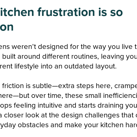
tchen frustration is so
on
ens weren’t designed for the way you live 
built around different routines, leaving you
rrent lifestyle into an outdated layout.
he friction is subtle—extra steps here, cramp
here—but over time, these small inefficienc
ops feeling intuitive and starts draining yo
 a closer look at the design challenges that
yday obstacles and make your kitchen hard