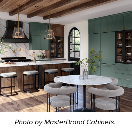
Photo by MasterBrand Cabinets.