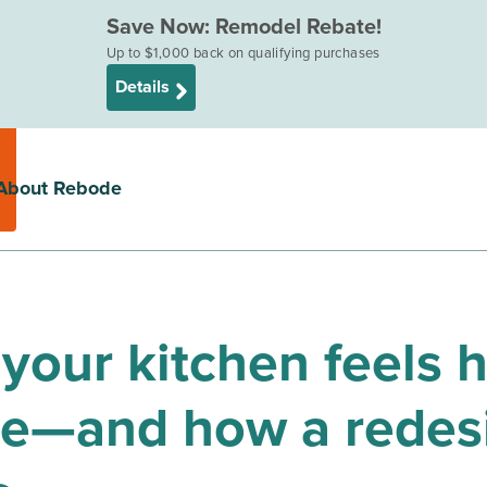
Save Now: Remodel Rebate!
Up to $1,000 back on qualifying purchases
Details
About Rebode
your kitchen feels 
se—and how a redes