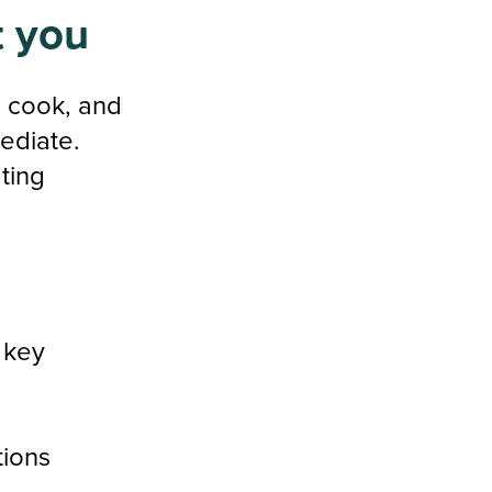
t you
, cook, and
ediate.
ting
m key
tions